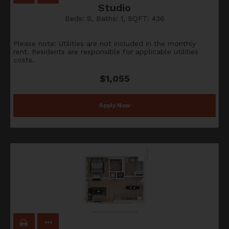
Studio
Beds:
S
, Baths:
1
, SQFT:
436
Please note: Utilities are not included in the monthly
rent. Residents are responsible for applicable utilities
costs.
$1,055
Apply Now