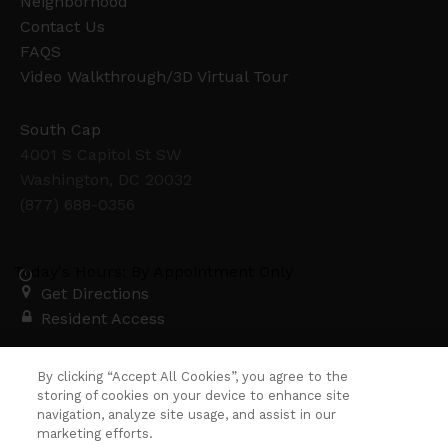
Neighborhood
Contact Us
FAQS
Video Walkthrough/3D Virtual Tour
South Cap
4001 S Capitol St SW
Washington, DC 20032
(877) 688-0356
Today's Hours: By Appointment Only
Get Directions
Resident Access
Copyright © 2026. South Cap. All rights
By clicking “Accept All Cookies”, you agree to the
reserved.
Privacy
Sitemap
storing of cookies on your device to enhance site
navigation, analyze site usage, and assist in our
marketing efforts.