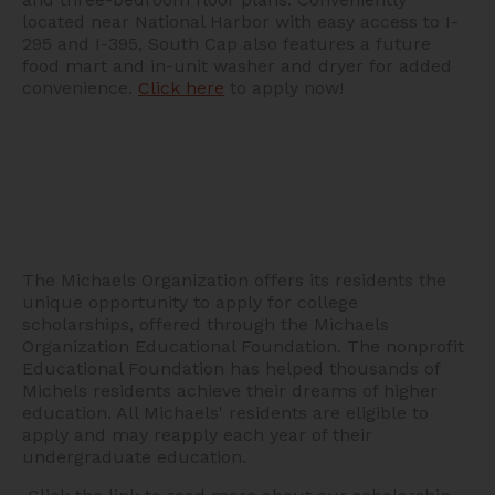
located near National Harbor with easy access to I-
295 and I-395, South Cap also features a future
food mart and in-unit washer and dryer for added
convenience.
Click here
to apply now!
The Michaels Organization offers its residents the
unique opportunity to apply for college
scholarships, offered through the Michaels
Organization Educational Foundation. The nonprofit
Educational Foundation has helped thousands of
Michels residents achieve their dreams of higher
education. All Michaels' residents are eligible to
apply and may reapply each year of their
undergraduate education.