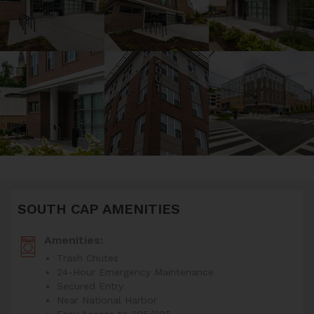
SOUTH CAP AMENITIES
Amenities:
Trash Chutes
24-Hour Emergency Maintenance
Secured Entry
Near National Harbor
Easy Access to 295/395