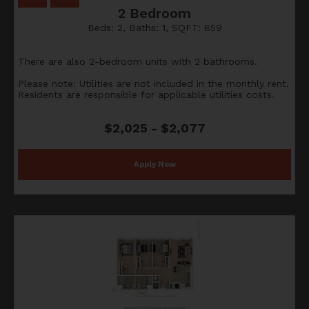
2 Bedroom
Beds:
2
, Baths:
1
, SQFT:
859
There are also 2-bedroom units with 2 bathrooms.
Please note: Utilities are not included in the monthly rent.
Residents are responsible for applicable utilities costs.
$2,025 - $2,077
Apply Now