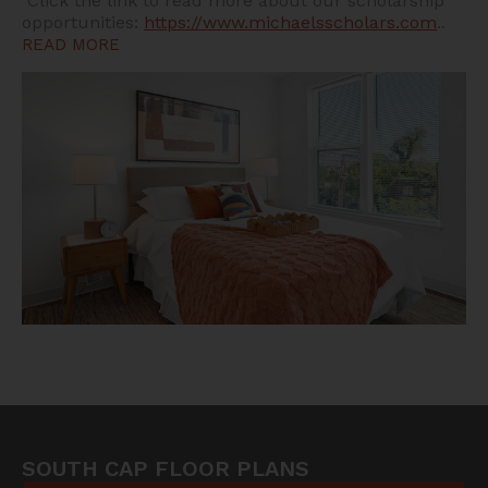
Click the link to read more about our scholarship
opportunities:
https://www.michaelsscholars.com
..
READ MORE
SOUTH CAP FLOOR PLANS