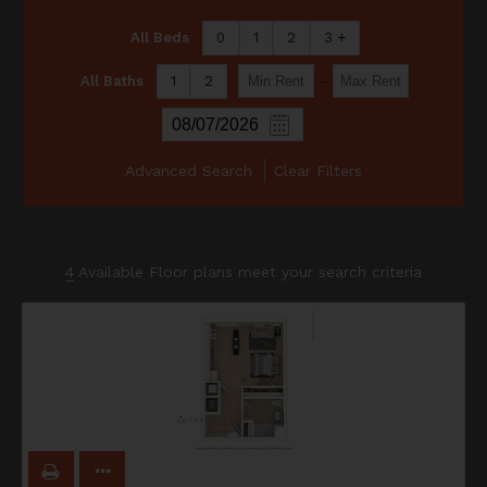
All Beds
0
1
2
3 +
-
All Baths
1
2
Advanced Search
Clear Filters
4
Available Floor plans meet your search criteria