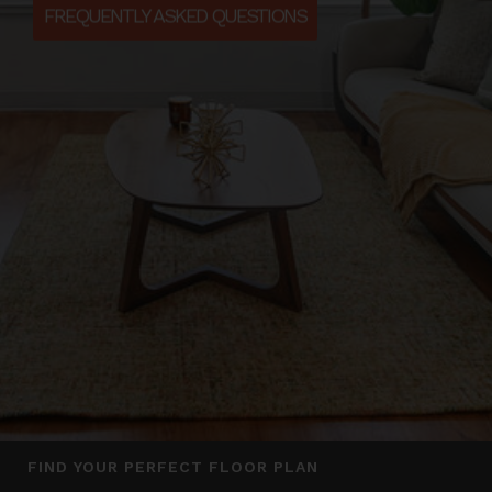
FREQUENTLY ASKED QUESTIONS
FIND YOUR PERFECT FLOOR PLAN