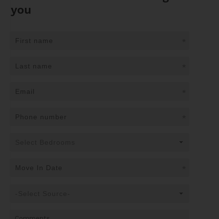
you
*
*
*
*
*