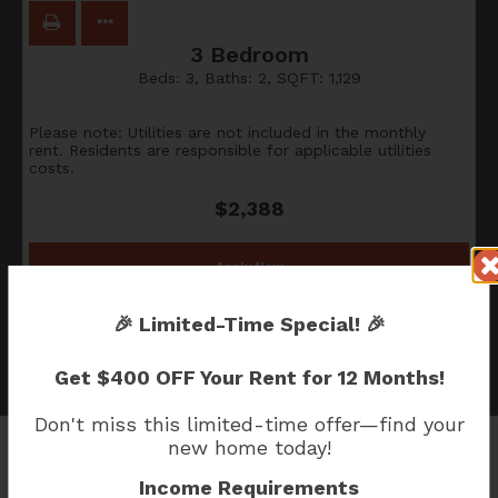
3 Bedroom
Beds:
3
, Baths:
2
, SQFT:
1,129
Please note: Utilities are not included in the monthly
rent. Residents are responsible for applicable utilities
costs.
$2,388
Apply Now
🎉
Limited-Time Special!
🎉
Get
$400 OFF Your Rent for 12 Months!
Don't miss this limited-time offer—find your
new home today!
Income Requirements