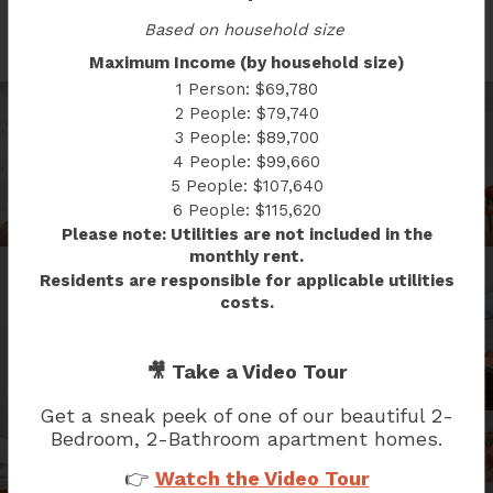
SOUTH CAP GALLERY
Based on household size
Maximum Income (by household size)
1 Person: $69,780
2 People: $79,740
3 People: $89,700
4 People: $99,660
5 People: $107,640
6 People: $115,620
Please note: Utilities are not included in the
monthly rent.
Residents are responsible for applicable utilities
costs.
🎥 Take a Video Tour
Get a sneak peek of one of our beautiful
2-
Bedroom, 2-Bathroom
apartment homes.
👉
Watch the Video Tour