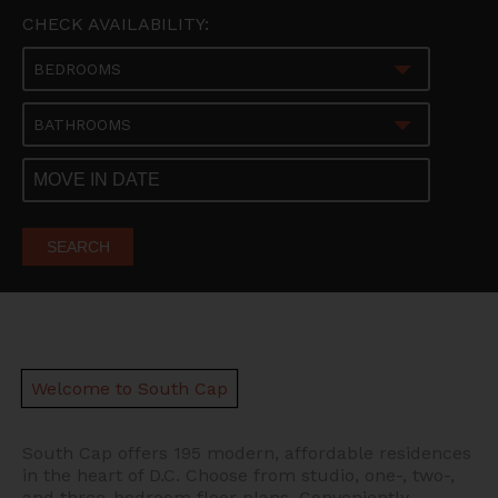
CHECK AVAILABILITY:
BEDROOMS
BATHROOMS
SEARCH
Welcome to South Cap
South Cap offers 195 modern, affordable residences
in the heart of D.C.
Choose from studio, one-, two-,
and three-bedroom floor plans. Conveniently