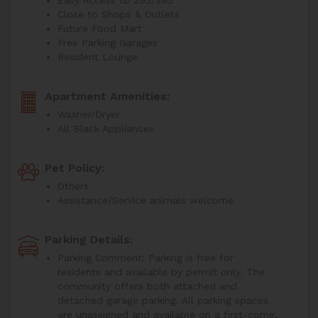
Close to Shops & Outlets
Future Food Mart
Free Parking Garages
Resident Lounge
Apartment Amenities:
Washer/Dryer
All Black Appliances
Pet Policy:
Others
Assistance/Service animals welcome
Parking Details:
Parking Comment: Parking is free for
residents and available by permit only. The
community offers both attached and
detached garage parking. All parking spaces
are unassigned and available on a first-come,