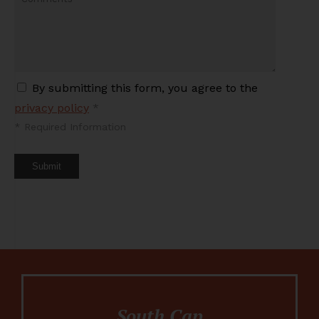
By submitting this form, you agree to the
privacy policy
*
*
Required Information
Submit
South Cap