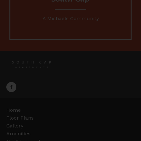
A Michaels Community
Home
Floor Plans
Gallery
Amenities