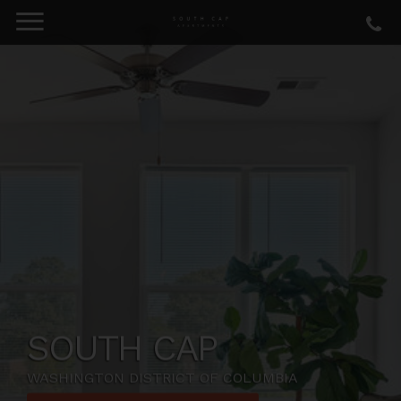
SOUTH CAP
WASHINGTON DISTRICT OF COLUMBIA