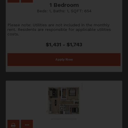
1 Bedroom
Beds:
1
, Baths:
1
, SQFT:
654
Please note: Utilities are not included in the monthly
rent. Residents are responsible for applicable utilities
costs.
$1,431 - $1,743
Apply Now