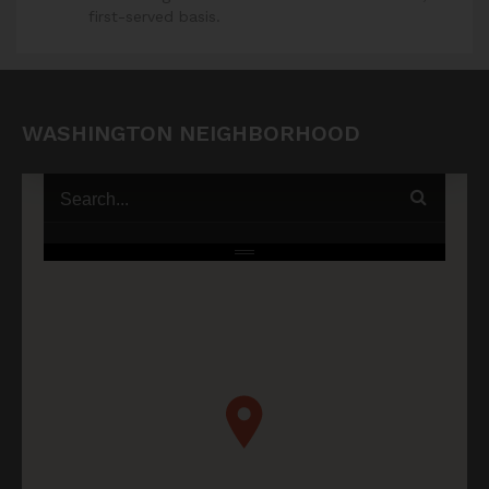
first-served basis.
WASHINGTON NEIGHBORHOOD