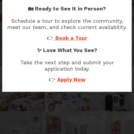
🏡 Ready to See It in Person?
Schedule a tour to explore the community,
meet our team, and check current availability.
👉
Book a Tour
✨ Love What You See?
Take the next step and submit your
application today.
👉
Apply Now