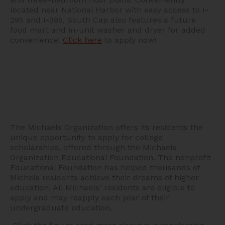
located near National Harbor with easy access to I-
295 and I-395, South Cap also features a future
food mart and in-unit washer and dryer for added
convenience.
Click here
to apply now!
The Michaels Organization offers its residents the
unique opportunity to apply for college
scholarships, offered through the Michaels
Organization Educational Foundation. The nonprofit
Educational Foundation has helped thousands of
Michels residents achieve their dreams of higher
education. All Michaels' residents are eligible to
apply and may reapply each year of their
undergraduate education.