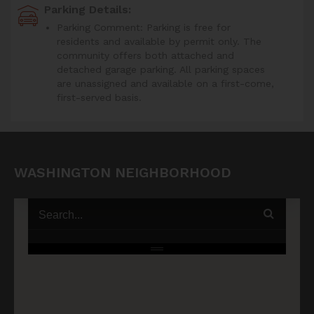
Parking Details:
Parking Comment: Parking is free for
residents and available by permit only. The
community offers both attached and
detached garage parking. All parking spaces
are unassigned and available on a first-come,
first-served basis.
WASHINGTON NEIGHBORHOOD