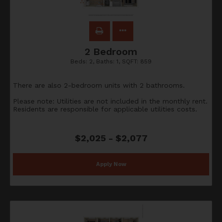
2 Bedroom
Beds:
2
, Baths:
1
, SQFT:
859
There are also 2-bedroom units with 2 bathrooms.
Please note: Utilities are not included in the monthly rent.
Residents are responsible for applicable utilities costs.
$2,025 - $2,077
Apply Now