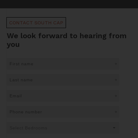
CONTACT SOUTH CAP
We look forward to hearing from
you
*
*
*
*