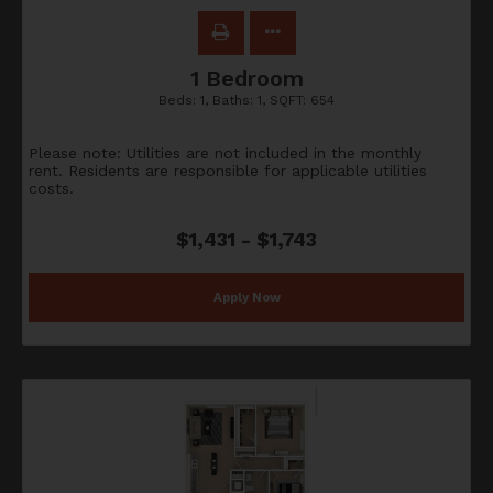
1 Bedroom
Beds:
1
, Baths:
1
, SQFT:
654
Please note: Utilities are not included in the monthly
rent. Residents are responsible for applicable utilities
costs.
$1,431 - $1,743
Apply Now