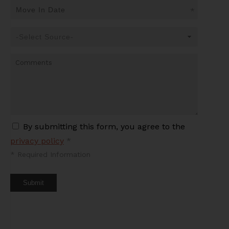
*
By submitting this form, you agree to the
privacy policy
*
*
Required Information
Submit