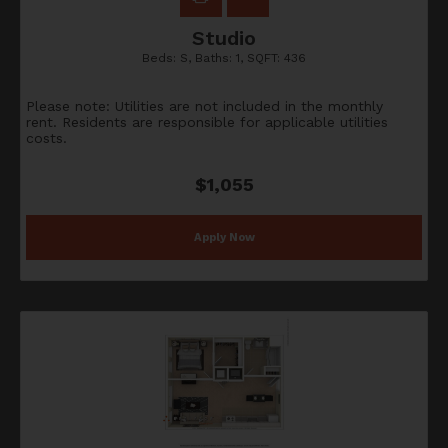
Studio
Beds:
S
, Baths:
1
, SQFT:
436
Please note: Utilities are not included in the monthly
rent. Residents are responsible for applicable utilities
costs.
$1,055
Apply Now