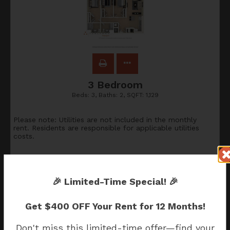
3 Bedroom
Beds:
3
, Baths:
2
, SQFT:
1,129
Please note: Utilities are not included in the monthly
rent. Residents are responsible for applicable utilities
costs.
$2,388
🎉
Limited-Time Special!
🎉
Apply Now
Get
$400 OFF Your Rent for 12 Months!
Don't miss this limited-time offer—find your