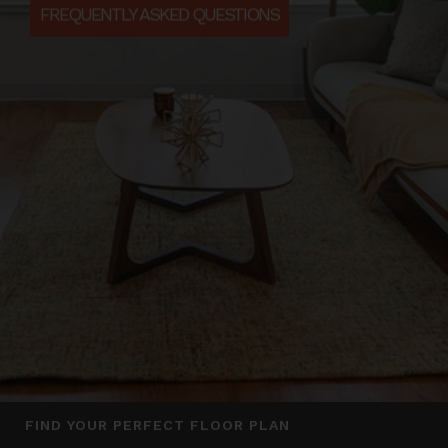
FREQUENTLY ASKED QUESTIONS
FIND YOUR PERFECT FLOOR PLAN