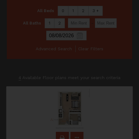
All Beds
0
1
2
3 +
-
All Baths
1
2
Advanced Search
Clear Filters
4
Available Floor plans meet your search criteria