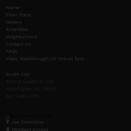
Home
Floor Plans
Gallery
Amenities
Neighborhood
Contact Us
FAQS
Video Walkthrough/3D Virtual Tour
South Cap
4001 S Capitol St SW
Washington, DC 20032
(877) 688-0356
Today's Hours: Closed
Get Directions
Resident Access