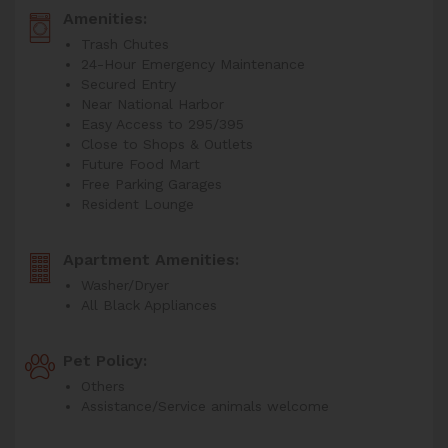
Amenities:
Trash Chutes
24-Hour Emergency Maintenance
Secured Entry
Near National Harbor
Easy Access to 295/395
Close to Shops & Outlets
Future Food Mart
Free Parking Garages
Resident Lounge
Apartment Amenities:
Washer/Dryer
All Black Appliances
Pet Policy:
Others
Assistance/Service animals welcome