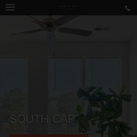
SOUTH CAP
WASHINGTON DISTRICT OF COLUMBIA