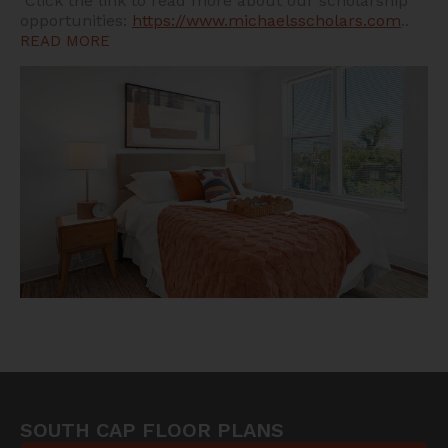
Click the link to read more about our scholarship
opportunities:
https://www.michaelsscholars.com
..
READ MORE
SOUTH CAP FLOOR PLANS