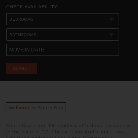
CHECK AVAILABILITY:
BEDROOMS
BATHROOMS
SEARCH
Welcome to South Cap
South Cap offers 195 modern, affordable residences
in the heart of D.C.
Choose from studio, one-, two-,
and three-bedroom floor plans. Conveniently