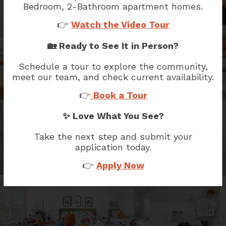
Bedroom, 2-Bathroom
apartment homes.
👉
Watch the Video Tour
🏡 Ready to See It in Person?
Schedule a tour to explore the community,
meet our team, and check current availability.
👉
Book a Tour
✨ Love What You See?
Take the next step and submit your
application today.
👉
Apply Now