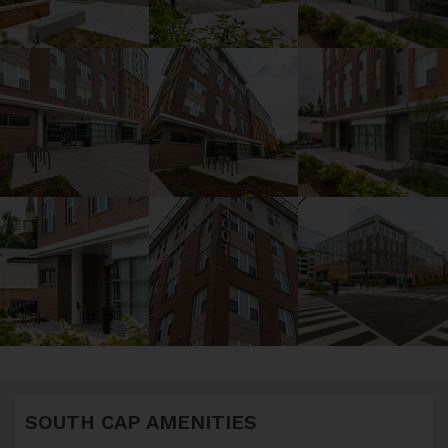
SOUTH CAP AMENITIES