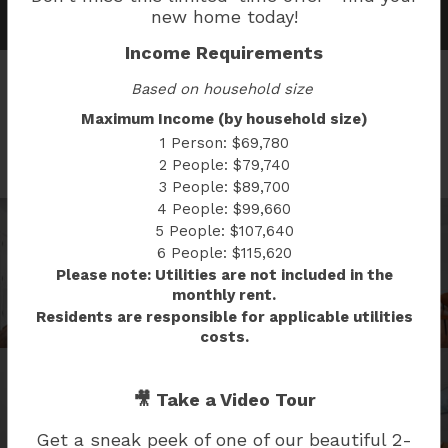
new home today!
Income Requirements
Based on household size
Maximum Income (by household size)
SOUTH CAP GALLERY
1 Person: $69,780
2 People: $79,740
3 People: $89,700
4 People: $99,660
5 People: $107,640
6 People: $115,620
Please note: Utilities are not included in the
monthly rent.
Residents are responsible for applicable utilities
costs.
🎥 Take a Video Tour
Get a sneak peek of one of our beautiful
2-