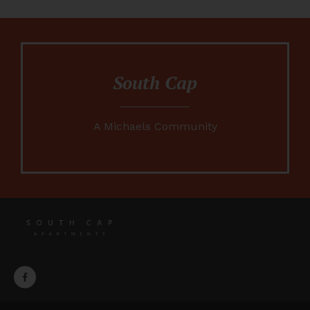
South Cap
A Michaels Community